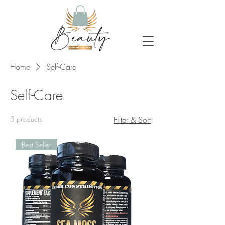
Home
Self-Care
Self-Care
5 products
Filter & Sort
Best Seller