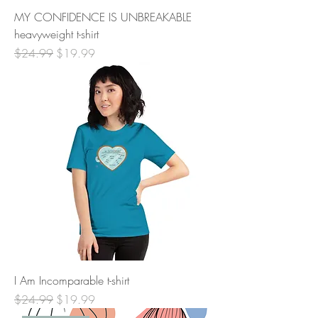
MY CONFIDENCE IS UNBREAKABLE
heavyweight t-shirt
Regular Price
Sale Price
$24.99
$19.99
I Am Incomparable t-shirt
Regular Price
Sale Price
$24.99
$19.99