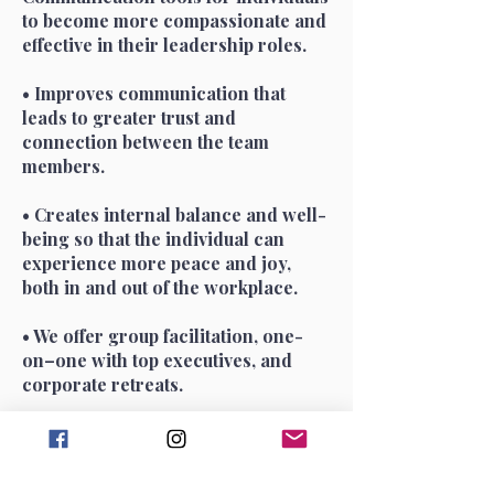
to become more compassionate and
effective in their leadership roles.
• Improves communication that
leads to greater trust and
connection between the team
members.
• Creates internal balance and well-
being so that the individual can
experience more peace and joy,
both in and out of the workplace.
• We offer group facilitation, one-
on–one with top executives, and
corporate retreats.
Speakers and Supporters of the
CIJ Culture Catalyst (Formerly
called Creativity in Business at