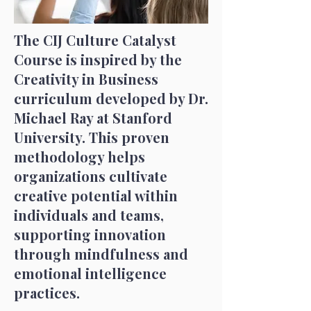
The CIJ Culture Catalyst
Course is inspired by the
Creativity in Business
curriculum developed by Dr.
Michael Ray at Stanford
University. This proven
methodology helps
organizations cultivate
creative potential within
individuals and teams,
supporting innovation
through mindfulness and
emotional intelligence
practices.