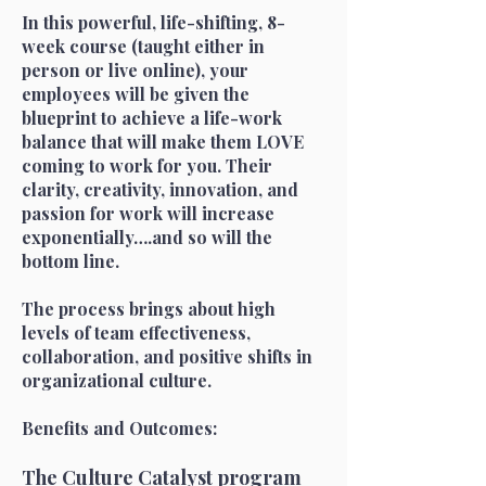
In this powerful, life-shifting, 8-
week course (taught either in
person or live online), your
employees will be given the
blueprint to achieve a life-work
balance that
will make them LOVE
coming to work for you. Their
clarity, creativity, innovation, and
passion for work will increase
exponentially….and so will the
bottom line.
The process brings about high
levels of team effectiveness,
collaboration, and positive shifts in
organizational culture.
Benefits and Outcomes:
The Culture Catalyst program