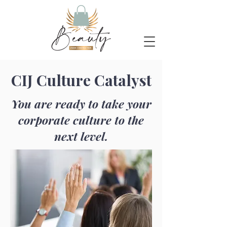
CIJ Culture Catalyst
You are ready to take your
corporate culture to the
next level.