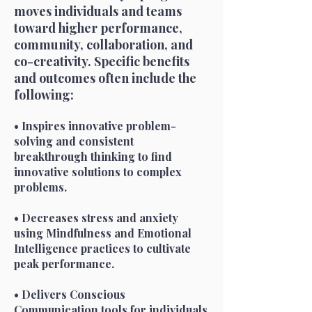
moves individuals and teams
toward higher performance,
community, collaboration, and
co-creativity. Specific benefits
and outcomes often include the
following:
• Inspires innovative problem-
solving and consistent
breakthrough thinking to find
innovative solutions to complex
problems.
• Decreases stress and anxiety
using Mindfulness and Emotional
Intelligence practices to cultivate
peak performance.
• Delivers Conscious
Communication tools for individuals