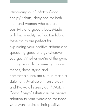
Introducing our "I Match Good
Energy" t-shirts, designed for both
men and women who radiate
positivity and good vibes. Made
with high-quality, soft cotton fabric,
these t-shirts are perfect for
expressing your positive attitude and
spreading good energy wherever
you go. Whether you're at the gym,
running errands, or meeting up with
friends, these stylish and
comfortable tees are sure to make a
statement. Available in only Black
and Navy. all sizes , our "I Match
Good Energy" t-shirts are the perfect
addition to your wardrobe for those
who want to share their positive