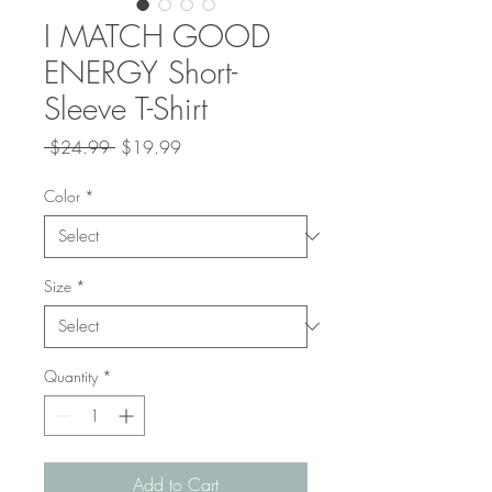
I MATCH GOOD
ENERGY Short-
Sleeve T-Shirt
Regular
Sale
 $24.99 
$19.99
Price
Price
Color
*
Size
*
Quantity
*
Add to Cart